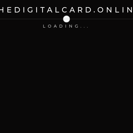
HEDIGITALCARD.ONLI
 Watch
LOADING...