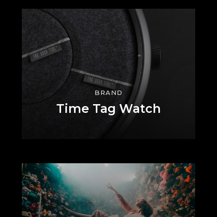
BRAND
Time Tag Watch