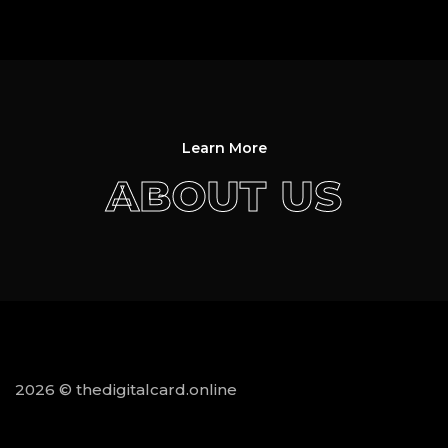
Learn More
ABOUT US
2026 © thedigitalcard.online