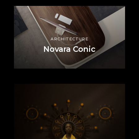
ARCHITECTURE
Novara Conic