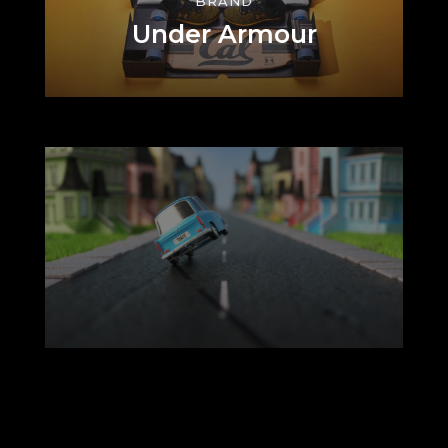
BRAND
Under Armour