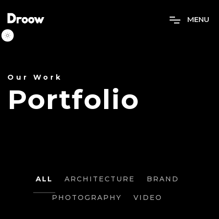
M
E
N
U
Our Work
Portfolio
PROJECT
ALL
ARCHITECTURE
BRAND
PHOTOGRAPHY
VIDEO