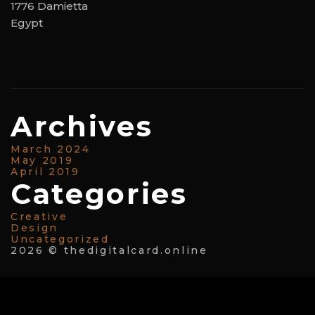
1776 Damietta
Egypt
Archives
March 2024
May 2019
April 2019
Categories
Creative
Design
Uncategorized
2026 © thedigitalcard.online