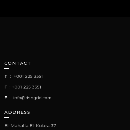
CONTACT
T
:
+001 225 3351
F
:
+001 225 3351
E
:
info@dsngrid.com
ADDRESS
El-Mahalla El-Kubra 37