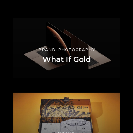
BRAND, PHOTOGRAPHY
What If Gold