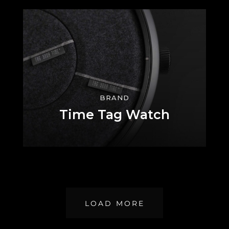
BRAND
Time Tag Watch
LOAD MORE