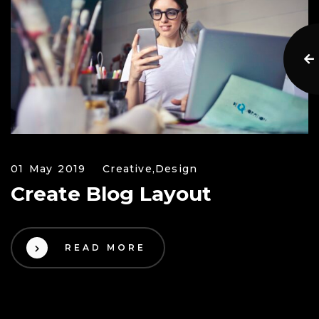
01 May 2019
Creative,
Design
Create Blog Layout
READ MORE