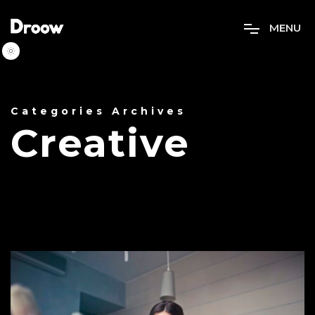
M
E
N
U
Categories Archives
Creative