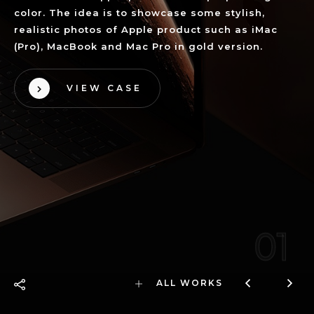
color. The idea is to showcase some stylish,
realistic photos of Apple product such as iMac
(Pro), MacBook and Mac Pro in gold version.
VIEW CASE
01
ALL WORKS