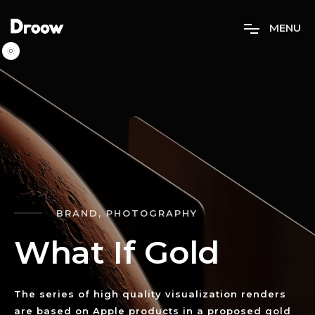
M
E
N
U
BRAND, PHOTOGRAPHY
W
h
a
t
I
f
G
o
l
d
The series of high quality visualization renders
are based on Apple products in a proposed gold