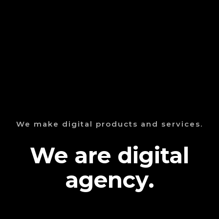
We make digital products and services.
We are digital
agency.