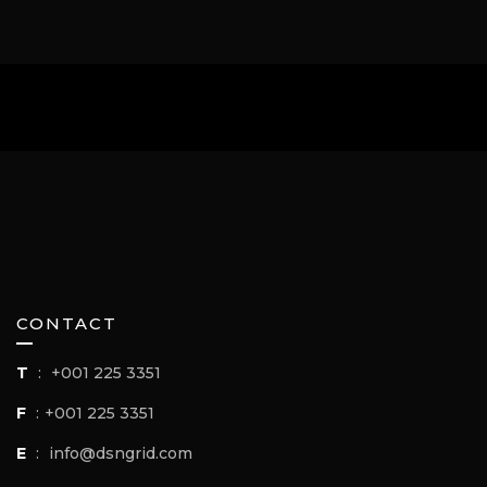
CONTACT
T
:
+001 225 3351
F
:
+001 225 3351
E
:
info@dsngrid.com