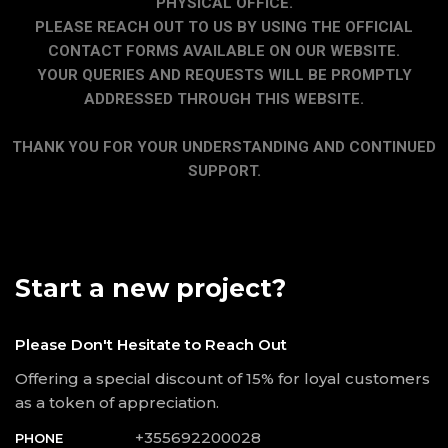
PHYSICAL OFFICE.
PLEASE REACH OUT TO US BY USING THE OFFICIAL
CONTACT FORMS AVAILABLE ON OUR WEBSITE.
YOUR QUERIES AND REQUESTS WILL BE PROMPTLY
ADDRESSED THROUGH THIS WEBSITE.
THANK YOU FOR YOUR UNDERSTANDING AND CONTINUED
SUPPORT.
Start a new project?
Please Don't Hesitate to Reach Out
Offering a special discount of 15% for loyal customers
as a token of appreciation.
+355692200028
PHONE