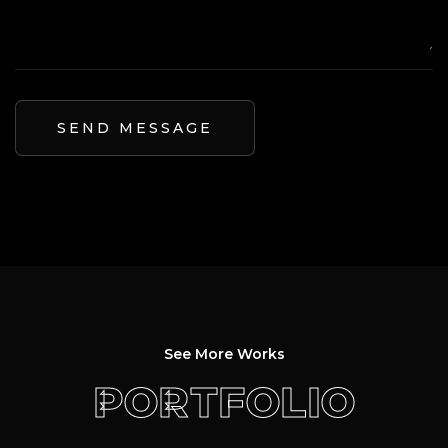
See More Works
PORTFOLIO