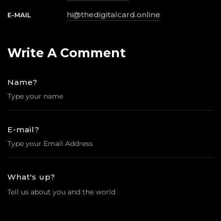
hi@thedigitalcard.online
E-MAIL
Write
A
Comment
Name?
E-mail?
What's up?