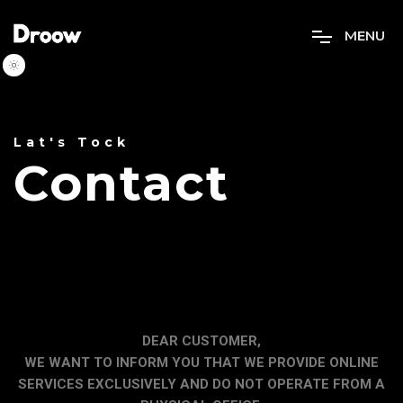
M
E
N
U
Lat's Tock
Contact
DEAR CUSTOMER,
WE WANT TO INFORM YOU THAT WE PROVIDE ONLINE
SERVICES EXCLUSIVELY AND DO NOT OPERATE FROM A