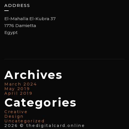
ADDRESS
El-Mahalla El-Kubra 37
1776 Damietta
Egypt
Archives
March 2024
May 2019
April 2019
Categories
Creative
Design
Uncategorized
2026 © thedigitalcard.online