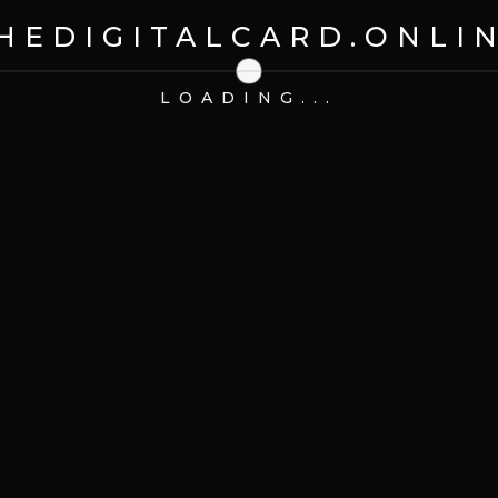
HEDIGITALCARD.ONLI
LOADING...
try