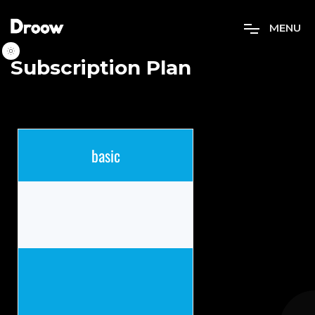
M
E
N
U
Subscription Plan
basic