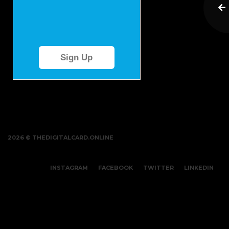
Sign Up
2026 © THEDIGITALCARD.ONLINE
INSTAGRAM
FACEBOOK
TWITTER
LINKEDIN