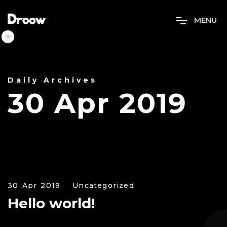
M
E
N
U
Daily Archives
30 Apr 2019
30 Apr 2019
Uncategorized
Hello world!