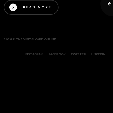
READ MORE
2026 © THEDIGITALCARD.ONLINE
INSTAGRAM
FACEBOOK
TWITTER
LINKEDIN