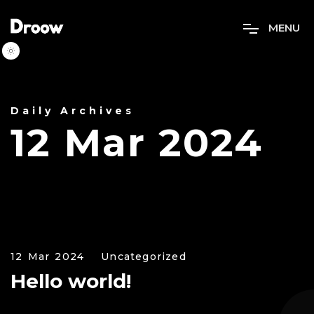
M
E
N
U
Daily Archives
12 Mar 2024
12 Mar 2024
Uncategorized
Hello world!