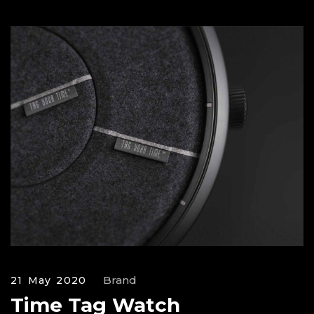
Brand
21 May 2020
Time Tag Watch