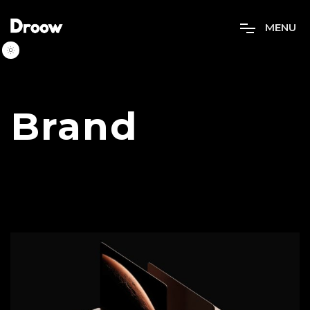
M
E
N
U
Brand