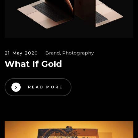
Brand, Photography
21 May 2020
What If Gold
READ MORE