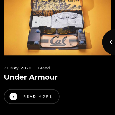
Brand
21 May 2020
Under Armour
READ MORE