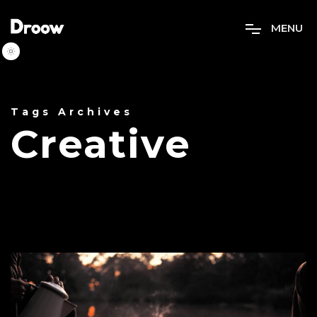
M
E
N
U
Tags Archives
Creative