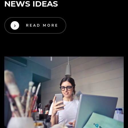
NEWS IDEAS
READ MORE