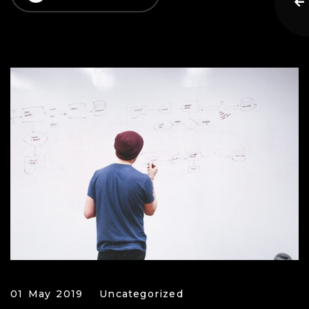
01 May 2019
Uncategorized